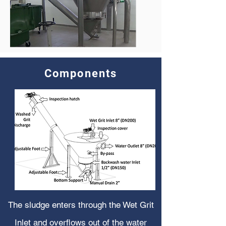
Components
The sludge enters through the Wet Grit
Inlet and overflows out of the water