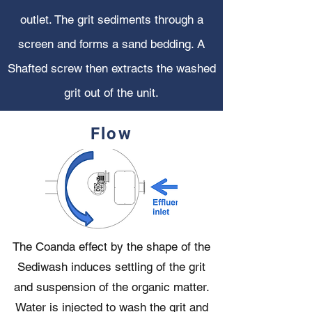
outlet. The grit sediments through a
screen and forms a sand bedding. A
Shafted screw then extracts the washed
grit out of the unit.
Flow
The Coanda effect by the shape of the
Sediwash induces settling of the grit
and suspension of the organic matter.
Water is injected to wash the grit and