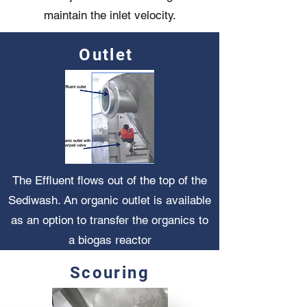
maintain the inlet velocity.
Outlet
The Effluent flows out of the top of the
Sediwash. An organic outlet is available
as an option to transfer the organics to
a biogas reactor
Scouring