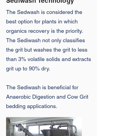
Sediwash Technology
The Sedwash is considered the
best option for plants in which
organics recovery is the priority.
The Sediwash not only classifies
the grit but washes the grit to less
than 3% volatile solids and extracts
grit up to 90% dry.
The Sediwash is beneficial for
Anaerobic Digestion and Cow Grit
bedding applications.