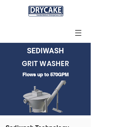
SEDIWASH
GRIT WASHER
Flows up to 570GPM