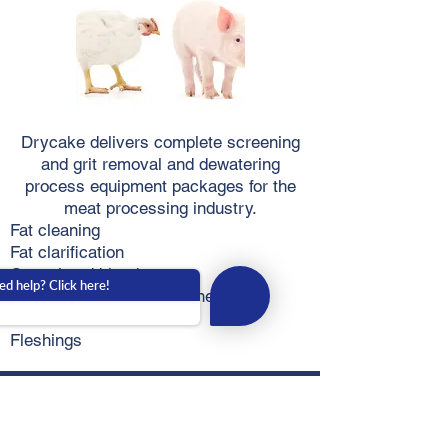
Drycake delivers complete screening
and grit removal and dewatering
process equipment packages for the
meat processing industry.
Fat cleaning
Fat clarification
Coagulated blood
d help? Click here!
Chicken feathers and stones
Wastewater
Fleshings
Potato
Industry