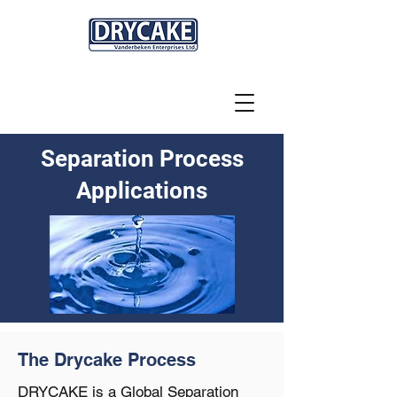
Separation Process
Applications
The Drycake Process
DRYCAKE is a Global Separation