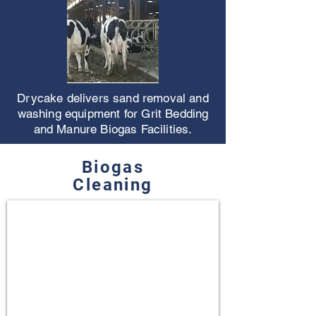
Drycake delivers sand removal and
washing equipment for Grit Bedding
and Manure Biogas Facilities.
Biogas
Cleaning