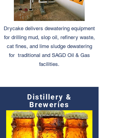
Drycake delivers dewatering equipment
for drilling mud, slop oil, refinery waste,
cat fines, and lime sludge dewatering
for traditional and SAGD Oil & Gas
facilities.
Distillery &
Breweries