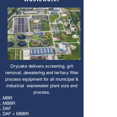
Drycake delivers screening, grit
removal, dewatering and tertiary filter
process equipment for all municipal &
industrial wastewater plant size and
process.
MBR
MBBR
DAF
DAF + MBBR