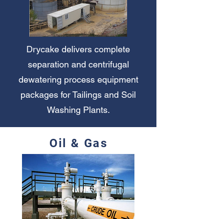
Drycake delivers complete
separation and centrifugal
dewatering process equipment
packages for Tailings and Soil
Washing Plants.
Oil & Gas