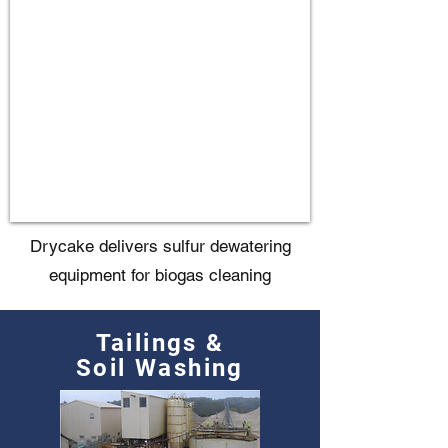
Drycake delivers sulfur dewatering
equipment for biogas cleaning
Tailings &
Soil Washing