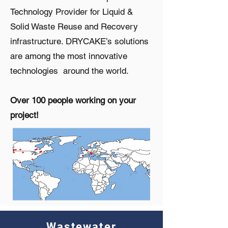
Technology Provider for Liquid &
Solid Waste Reuse and Recovery
infrastructure. DRYCAKE’s solutions
are among the most innovative
technologies around the world.
Over 100 people working on your
project!
Wastewater