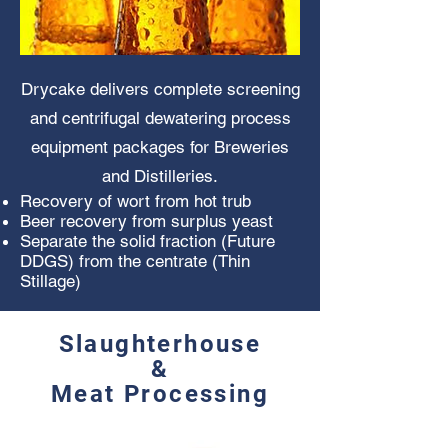
Drycake delivers complete screening
and centrifugal dewatering process
equipment packages for Breweries
and Distilleries.
Recovery of wort from hot trub
Beer recovery from surplus yeast
Separate the solid fraction (Future
DDGS) from the centrate
(Thin
Stillage)
Slaughterhouse
&
Meat Processing