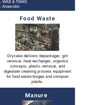
WAS & TWAS
Anaerobic
Food Waste
Drycake delivers depackager, grit
removal, heat exchanger, organics
conveyor, plastic removal, and
digestate cleaning process equipment
for food waste biogas and compost
plants.
Manure